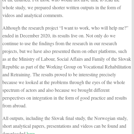
whole study, we prepared shorter written outputs in the form of
videos and analytical comments.
Although the research project “I want to work, who will help me?”
ended in December 2020, its results live on. Not only do we
continue to use the findings from the research in our research
projects, but we have also presented them on other platforms, such
as at the Ministry of Labour, Social Affairs and Family of the Slovak
Republic as part of the Working Group on Vocational Rehabilitation
and Retraining. The results proved to be interesting precisely
because we looked at the problems through the eyes of the whole
spectrum of actors and also because we brought different
perspectives on integration in the form of good practice and results
from abroad.
All outputs, including the Slovak final study, the Norwegian study,
short analytical papers, presentations and videos can be found and
downloaded
here
.