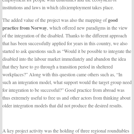
institutions and laws in which (dis)employment takes place.
good
The added value of the project was also the mapping of
practice from Norway
, which offered new paradigms in the view
of the integration of the disabled. Thanks to the different approach
that has been successfully applied for years in this country, we also
started to ask questions such as “Would it be possible to integrate the
disabled into the labour market immediately and abandon the idea
that they have to go through a transition period in sheltered
workplaces?” Along with this question came others such as, “In
such an integration model, what support would the target group need
for integration to be successful?” Good practice from abroad was
thus extremely useful to free us and other actors from thinking about
older integration models that did not produce the desired results.
A key project activity was the holding of three regional roundtables