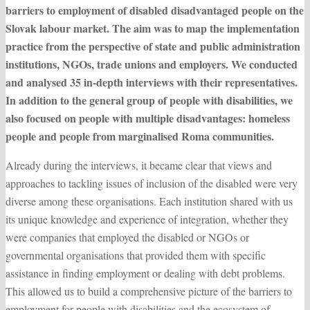
barriers to employment of disabled disadvantaged people on the
Slovak labour market. The aim was to map the implementation
practice from the perspective of state and public administration
institutions, NGOs, trade unions and employers. We conducted
and analysed 35 in-depth interviews with their representatives.
In addition to the general group of people with disabilities, we
also focused on people with multiple disadvantages: homeless
people and people from marginalised Roma communities.
Already during the interviews, it became clear that views and
approaches to tackling issues of inclusion of the disabled were very
diverse among these organisations. Each institution shared with us
its unique knowledge and experience of integration, whether they
were companies that employed the disabled or NGOs or
governmental organisations that provided them with specific
assistance in finding employment or dealing with debt problems.
This allowed us to build a comprehensive picture of the barriers to
employment for people with disabilities and the ecosystem of