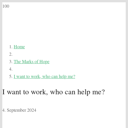
Home
The Marks of Hope
I want to work, who can help me?
I want to work, who can help me?
4. September 2024