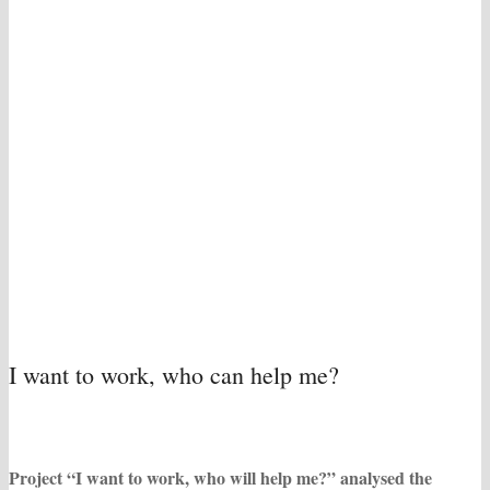
I want to work, who can help me?
Project “I want to work, who will help me?” analysed the