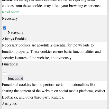
cookies from these cookies may affect your browsing experience.
Read More
Necessary
Necessary
Always Enabled
Necessary cookies are absolutely essential for the website to
function properly. These cookies ensure basic functionalities and
security features of the website, anonymously.
Functional
functional
Functional cookies help to perform certain functionalities like
sharing the content of the website on social media platforms, collect
feedbacks, and other third-party features.
Analytics