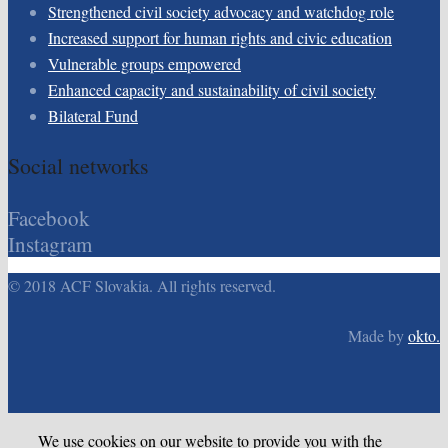
Strengthened civil society advocacy and watchdog role
Increased support for human rights and civic education
Vulnerable groups empowered
Enhanced capacity and sustainability of civil society
Bilateral Fund
Social networks
Facebook
Instagram
© 2018 ACF Slovakia. All rights reserved.
Made by
okto.
We use cookies on our website to provide you with the