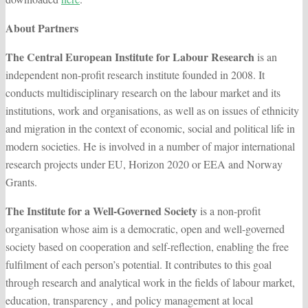
About Partners
The Central European Institute for Labour Research
is an
independent non-profit research institute founded in 2008. It
conducts multidisciplinary research on the labour market and its
institutions, work and organisations, as well as on issues of ethnicity
and migration in the context of economic, social and political life in
modern societies. He is involved in a number of major international
research projects under EU, Horizon 2020 or EEA and Norway
Grants.
The Institute for a Well-Governed Society
is a non-profit
organisation whose aim is a democratic, open and well-governed
society based on cooperation and self-reflection, enabling the free
fulfilment of each person’s potential. It contributes to this goal
through research and analytical work in the fields of labour market,
education, transparency , and policy management at local