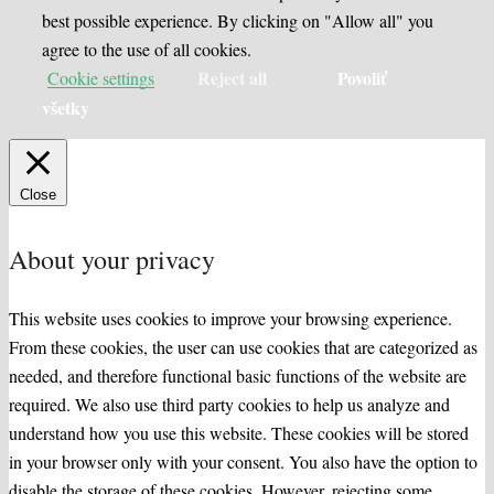
best possible experience. By clicking on "Allow all" you
agree to the use of all cookies.
Reject all
Povoliť
Cookie settings
všetky
Close
About your privacy
This website uses cookies to improve your browsing experience.
From these cookies, the user can use cookies that are categorized as
needed, and therefore functional basic functions of the website are
required. We also use third party cookies to help us analyze and
understand how you use this website. These cookies will be stored
in your browser only with your consent. You also have the option to
disable the storage of these cookies. However, rejecting some