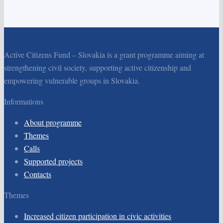
Active Citizens Fund – Slovakia is a grant programme aiming at
strengthening civil society, supporting active citizenship and
empowering vulnerable groups in Slovakia.
Informations
About programme
Themes
Calls
Supported projects
Contacts
Themes
Increased citizen participation in civic activities