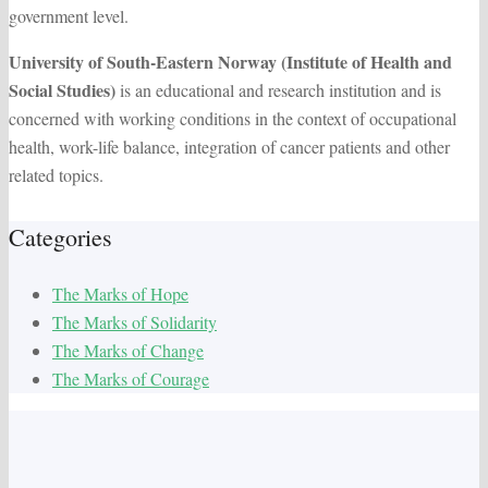
government level.
University of South-Eastern Norway (Institute of Health and
Social Studies)
is an educational and research institution and is
concerned with working conditions in the context of occupational
health, work-life balance, integration of cancer patients and other
related topics.
Categories
The Marks of Hope
The Marks of Solidarity
The Marks of Change
The Marks of Courage