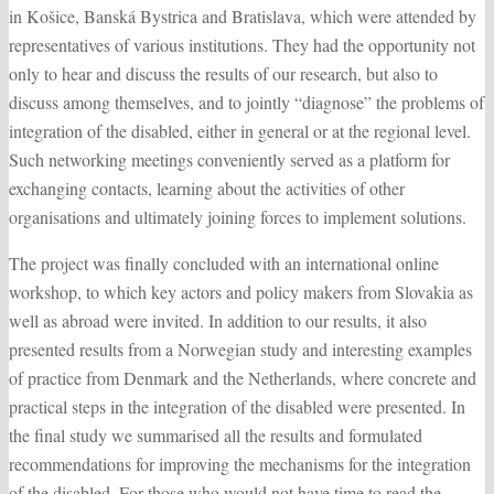
in Košice, Banská Bystrica and Bratislava, which were attended by
representatives of various institutions. They had the opportunity not
only to hear and discuss the results of our research, but also to
discuss among themselves, and to jointly “diagnose” the problems of
integration of the disabled, either in general or at the regional level.
Such networking meetings conveniently served as a platform for
exchanging contacts, learning about the activities of other
organisations and ultimately joining forces to implement solutions.
The project was finally concluded with an international online
workshop, to which key actors and policy makers from Slovakia as
well as abroad were invited. In addition to our results, it also
presented results from a Norwegian study and interesting examples
of practice from Denmark and the Netherlands, where concrete and
practical steps in the integration of the disabled were presented. In
the final study we summarised all the results and formulated
recommendations for improving the mechanisms for the integration
of the disabled. For those who would not have time to read the