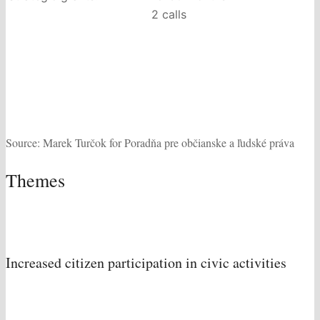
2 calls
Source: Marek Turčok for Poradňa pre občianske a ľudské práva
Themes
Increased citizen participation in civic activities