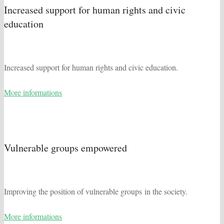
Increased support for human rights and civic
education
Increased support for human rights and civic education.
More informations
Vulnerable groups empowered
Improving the position of vulnerable groups in the society.
More informations