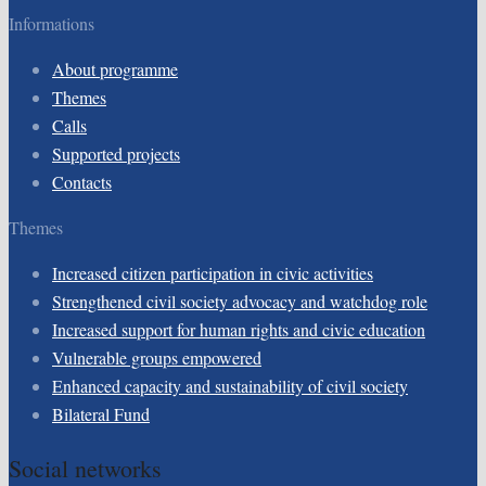
Informations
About programme
Themes
Calls
Supported projects
Contacts
Themes
Increased citizen participation in civic activities
Strengthened civil society advocacy and watchdog role
Increased support for human rights and civic education
Vulnerable groups empowered
Enhanced capacity and sustainability of civil society
Bilateral Fund
Social networks