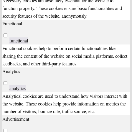
Necessary cookies are absolutely essential for the website to
function properly. These cookies ensure basic functionalities and
security features of the website, anonymously.
Functional
functional
Functional cookies help to perform certain functionalities like
sharing the content of the website on social media platforms, collect
feedbacks, and other third-party features.
Analytics
analytics
Analytical cookies are used to understand how visitors interact with
the website. These cookies help provide information on metrics the
number of visitors, bounce rate, traffic source, etc.
Advertisement