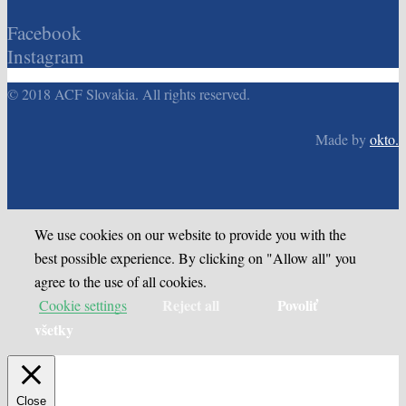
Facebook
Instagram
© 2018 ACF Slovakia. All rights reserved.
Made by
okto.
We use cookies on our website to provide you with the
best possible experience. By clicking on "Allow all" you
agree to the use of all cookies.
Reject all
Povoliť
Cookie settings
všetky
Close