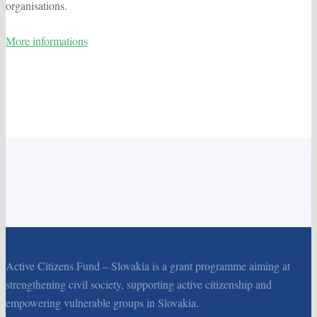
organisations.
More informations
Active Citizens Fund – Slovakia is a grant programme aiming at
strengthening civil society, supporting active citizenship and
empowering vulnerable groups in Slovakia.