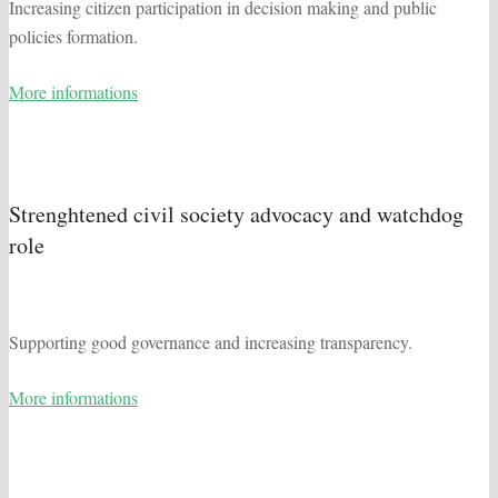
Increasing citizen participation in decision making and public
policies formation.
More informations
Strenghtened civil society advocacy and watchdog
role
Supporting good governance and increasing transparency.
More informations