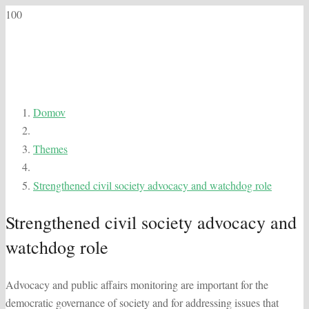
Domov
Themes
Strengthened civil society advocacy and watchdog role
Strengthened civil society advocacy and
watchdog role
Advocacy and public affairs monitoring are important for the
democratic governance of society and for addressing issues that