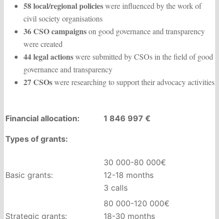
58 local/regional policies
were influenced by the work of
civil society organisations
36 CSO campaigns
on good governance and transparency
were created
44 legal actions
were submitted by CSOs in the field of good
governance and transparency
27 CSOs
were researching to support their advocacy activities
Financial allocation:
1 846 997 €
Types of grants:
30 000-80 000€
Basic grants:
12-18 months
3 calls
80 000-120 000€
Strategic grants:
18-30 months