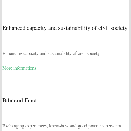
Enhanced capacity and sustainability of civil society
Enhancing capacity and sustainability of civil society.
More informations
Bilateral Fund
Exchanging experiences, know-how and good practices between