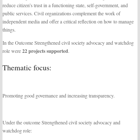
reduce citizen’s trust in a functioning state, self-government, and
public services. Civil organizations complement the work of
independent media and offer a critical reflection on how to manage
things.
In the Outcome Strengthened civil society advocacy and watchdog
22 projects supported
role were
.
Thematic focus:
Promoting good governance and increasing transparency.
Under the outcome Strengthened civil society advocacy and
watchdog role: