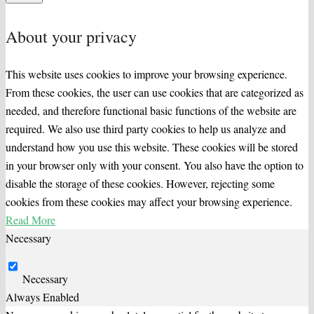
About your privacy
This website uses cookies to improve your browsing experience.
From these cookies, the user can use cookies that are categorized as
needed, and therefore functional basic functions of the website are
required. We also use third party cookies to help us analyze and
understand how you use this website. These cookies will be stored
in your browser only with your consent. You also have the option to
disable the storage of these cookies. However, rejecting some
cookies from these cookies may affect your browsing experience.
Read More
Necessary
Necessary
Always Enabled